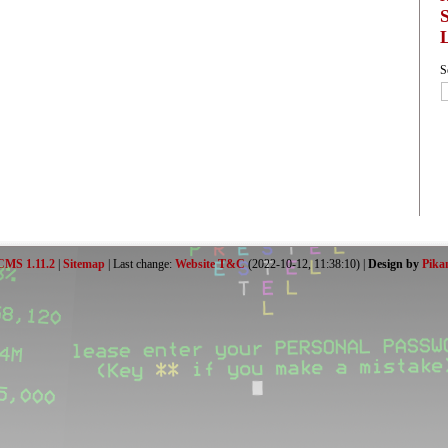
S
CMS 1.11.2
|
Sitemap
| Last change:
Website T&C
(2022-10-12, 11:38:10) |
Design by
Pika