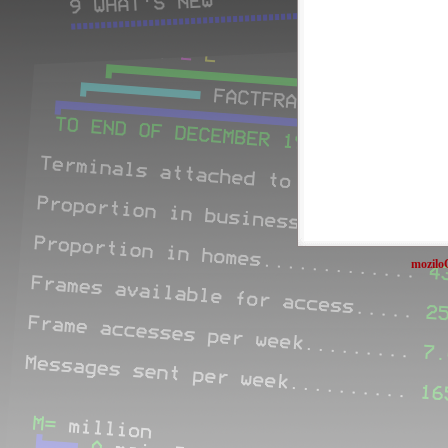
mozilo