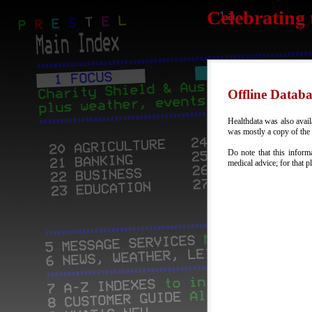
Celebrating 
Offline Databa
Healthdata was also availa
was mostly a copy of the o
Do note that this inform
medical advice; for that p