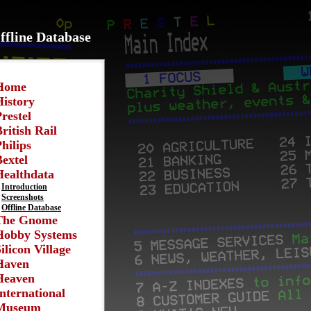
ffline Database
Home
History
restel
ritish Rail
hilips
extel
Healthdata
Introduction
Screenshots
Offline Database
The Gnome
Hobby Systems
ilicon Village
Haven
Heaven
nternational
Museum