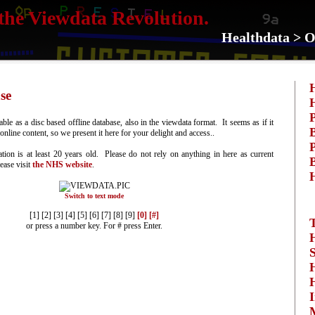
the Viewdata Revolution.
Healthdata > O
se
P
ble as a disc based offline database, also in the viewdata format. It seems as if it
B
nline content, so we present it here for your delight and access..
P
ation is at least 20 years old. Please do not rely on anything in here as current
B
lease visit
the NHS website
.
Switch to text mode
[1] [2] [3] [4] [5] [6] [7] [8] [9]
[0]
[#]
or press a number key. For # press Enter.
S
I