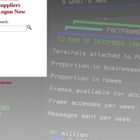
Suppliers
Logon Now
earch:
nai.com